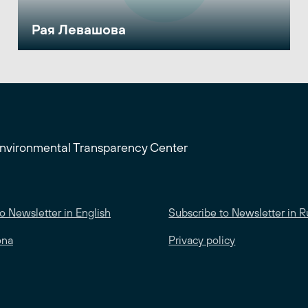
Рая Левашова
Environmental Transparency Center
o Newsletter in English
Subscribe to Newsletter in R
ona
Privacy policy