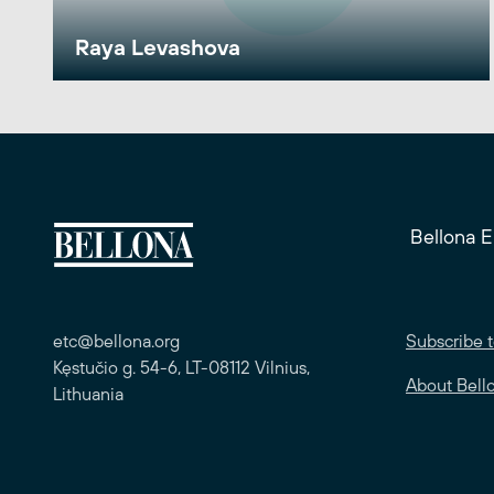
Raya Levashova
Bellona 
etc@bellona.org
Subscribe t
Kęstučio g. 54-6, LT-08112 Vilnius,
About Bell
Lithuania