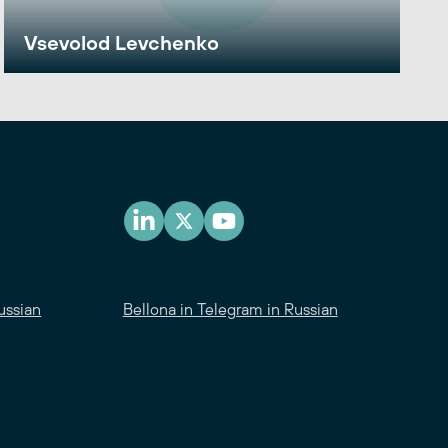
Vsevolod Levchenko
ussian
Bellona in Telegram in Russian