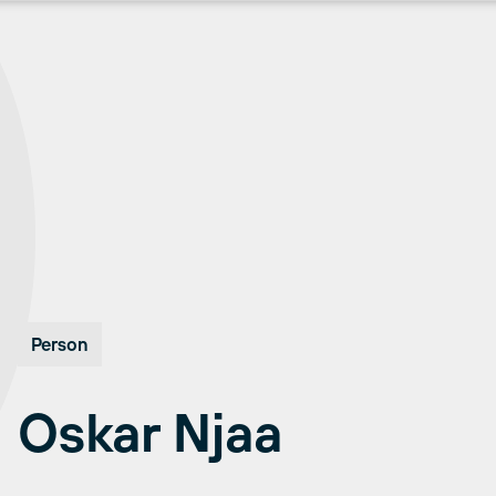
Person
Oskar Njaa