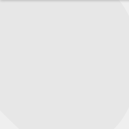
Перейти
к
содержимому