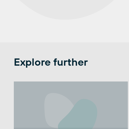
Explore further