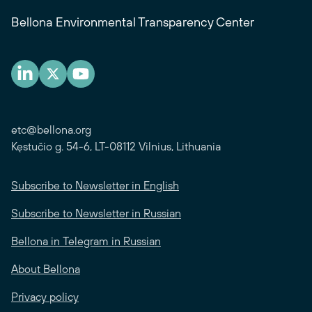
Bellona Environmental Transparency Center
etc@bellona.org
Kęstučio g. 54-6, LT-08112 Vilnius, Lithuania
Subscribe to Newsletter in English
Subscribe to Newsletter in Russian
Bellona in Telegram in Russian
About Bellona
Privacy policy