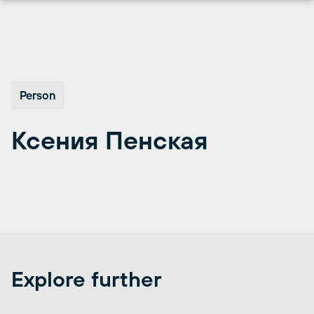
Перейти
к
содержимому
Person
Ксения Пенская
Explore further