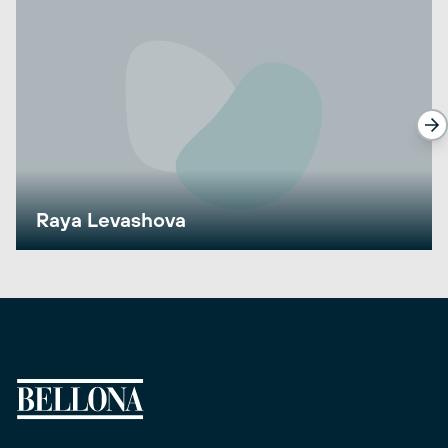
Raya Levashova